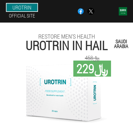
UROTRIN
OFFICIAL SITE
RESTORE MEN'S HEALTH
UROTRIN IN HAIL
SAUDI
ARABIA
458﷼
229﷼