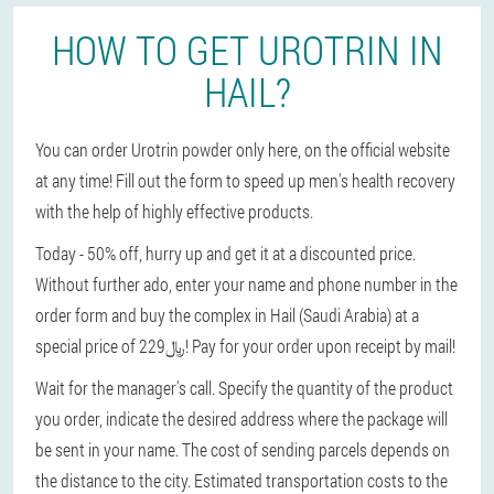
HOW TO GET UROTRIN IN
HAIL?
You can order Urotrin powder only here, on the official website
at any time! Fill out the form to speed up men's health recovery
with the help of highly effective products.
Today - 50% off, hurry up and get it at a discounted price.
Without further ado, enter your name and phone number in the
order form and buy the complex in Hail (Saudi Arabia) at a
special price of 229﷼! Pay for your order upon receipt by mail!
Wait for the manager's call. Specify the quantity of the product
you order, indicate the desired address where the package will
be sent in your name. The cost of sending parcels depends on
the distance to the city. Estimated transportation costs to the