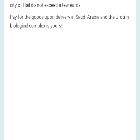
city of Hail do not exceed a few euros.
Pay for the goods upon delivery in Saudi Arabia and the Urotrin
biological complex is yours!