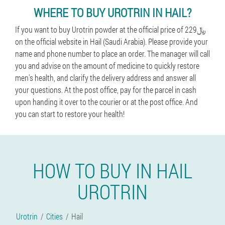
WHERE TO BUY UROTRIN IN HAIL?
If you want to buy Urotrin powder at the official price of 229﷼
on the official website in Hail (Saudi Arabia). Please provide your
name and phone number to place an order. The manager will call
you and advise on the amount of medicine to quickly restore
men's health, and clarify the delivery address and answer all
your questions. At the post office, pay for the parcel in cash
upon handing it over to the courier or at the post office. And
you can start to restore your health!
HOW TO BUY IN HAIL
UROTRIN
Urotrin
Cities
Hail