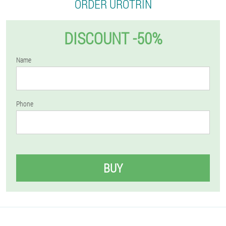
ORDER UROTRIN
DISCOUNT -50%
Name
Phone
BUY