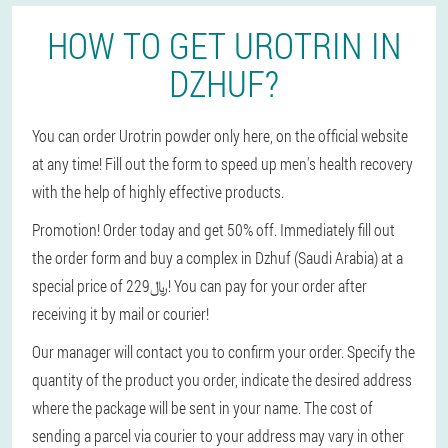
HOW TO GET UROTRIN IN
DZHUF?
You can order Urotrin powder only here, on the official website
at any time! Fill out the form to speed up men's health recovery
with the help of highly effective products.
Promotion! Order today and get 50% off. Immediately fill out
the order form and buy a complex in Dzhuf (Saudi Arabia) at a
special price of 229﷼! You can pay for your order after
receiving it by mail or courier!
Our manager will contact you to confirm your order. Specify the
quantity of the product you order, indicate the desired address
where the package will be sent in your name. The cost of
sending a parcel via courier to your address may vary in other