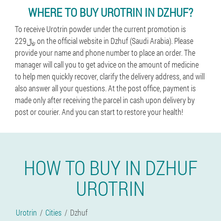
WHERE TO BUY UROTRIN IN DZHUF?
To receive Urotrin powder under the current promotion is
229﷼ on the official website in Dzhuf (Saudi Arabia). Please
provide your name and phone number to place an order. The
manager will call you to get advice on the amount of medicine
to help men quickly recover, clarify the delivery address, and will
also answer all your questions. At the post office, payment is
made only after receiving the parcel in cash upon delivery by
post or courier. And you can start to restore your health!
HOW TO BUY IN DZHUF
UROTRIN
Urotrin
Cities
Dzhuf