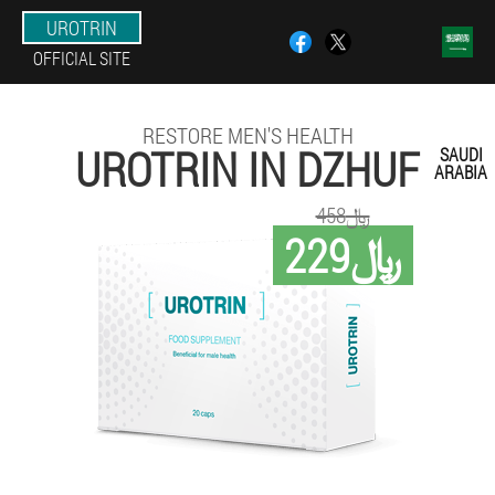
UROTRIN
OFFICIAL SITE
RESTORE MEN'S HEALTH
UROTRIN IN DZHUF
SAUDI
ARABIA
458﷼
229﷼