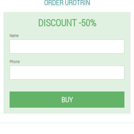
ORDER UROTRIN
DISCOUNT -50%
Name
Phone
BUY