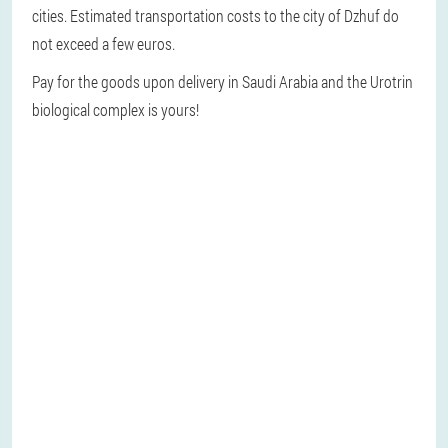
cities. Estimated transportation costs to the city of Dzhuf do
not exceed a few euros.
Pay for the goods upon delivery in Saudi Arabia and the Urotrin
biological complex is yours!