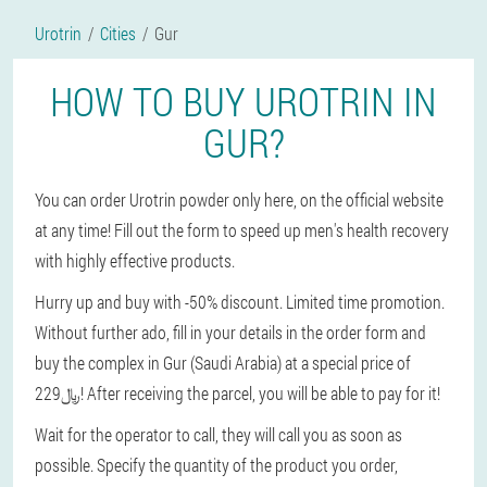
Urotrin
Cities
Gur
HOW TO BUY UROTRIN IN
GUR?
You can order Urotrin powder only here, on the official website
at any time! Fill out the form to speed up men's health recovery
with highly effective products.
Hurry up and buy with -50% discount. Limited time promotion.
Without further ado, fill in your details in the order form and
buy the complex in Gur (Saudi Arabia) at a special price of
229﷼! After receiving the parcel, you will be able to pay for it!
Wait for the operator to call, they will call you as soon as
possible. Specify the quantity of the product you order,