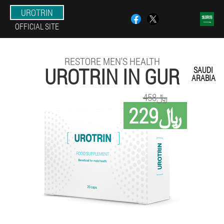
UROTRIN
OFFICIAL SITE
RESTORE MEN'S HEALTH
UROTRIN IN GUR
SAUDI
ARABIA
458﷼
229﷼