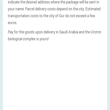
indicate the desired address where the package will be sent in
your name. Parcel delivery costs depend on the city. Estimated
transportation costs to the city of Gur do not exceed a few
euros.
Pay for the goods upon delivery in Saudi Arabia and the Urotrin
biological complex is yours!