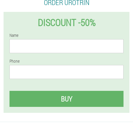
ORDER UROTRIN
DISCOUNT -50%
Name
Phone
BUY