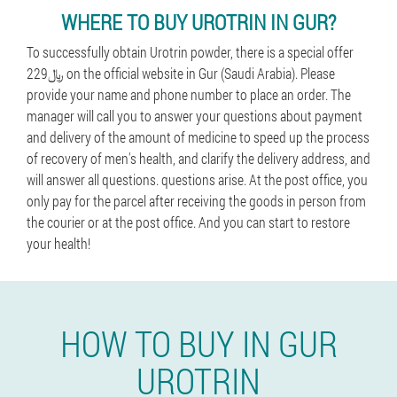
WHERE TO BUY UROTRIN IN GUR?
To successfully obtain Urotrin powder, there is a special offer
229﷼ on the official website in Gur (Saudi Arabia). Please
provide your name and phone number to place an order. The
manager will call you to answer your questions about payment
and delivery of the amount of medicine to speed up the process
of recovery of men's health, and clarify the delivery address, and
will answer all questions. questions arise. At the post office, you
only pay for the parcel after receiving the goods in person from
the courier or at the post office. And you can start to restore
your health!
HOW TO BUY IN GUR
UROTRIN