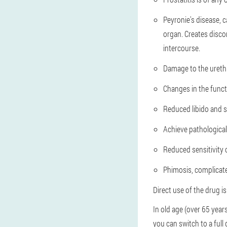
Peyronie's disease, c
organ. Creates disco
intercourse.
Damage to the urethr
Changes in the funct
Reduced libido and s
Achieve pathologicall
Reduced sensitivity 
Phimosis, complicate
Direct use of the drug i
In old age (over 65 years
you can switch to a full