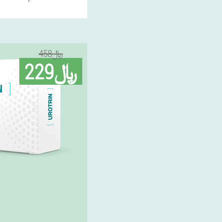
458﷼
229﷼