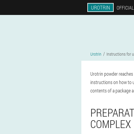
UROTRIN
OFFICIAL
Urotrin
Instructions for 
Urotrin powder reaches 
instructions on how to 
contents of a package ar
PREPARAT
COMPLEX