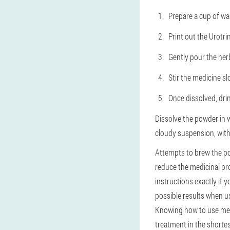
Prepare a cup of wa
Print out the Urotr
Gently pour the herb
Stir the medicine sl
Once dissolved, dri
Dissolve the powder in 
cloudy suspension, witho
Attempts to brew the pow
reduce the medicinal pro
instructions exactly if 
possible results when u
Knowing how to use medi
treatment in the shortes