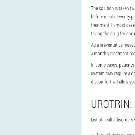
The solution is taken tw
before meals. Twenty pa
treatment. In most cases
taking the drug for one 
As a preventative measu
a monthly treatment req
In some cases, patients
system may require a dru
discomfort will allow yo
UROTRIN:
List of health disorder
Prostatitis is of any