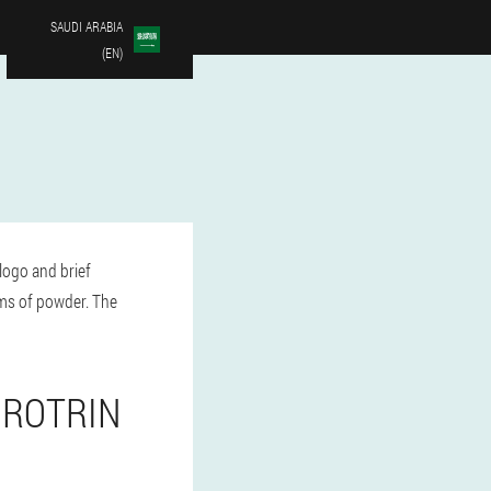
SAUDI ARABIA
(EN)
logo and brief
ams of powder. The
UROTRIN