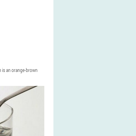
on is an orange-brown