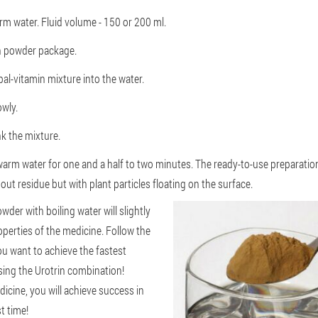
rm water. Fluid volume - 150 or 200 ml.
in powder package.
al-vitamin mixture into the water.
owly.
nk the mixture.
warm water for one and a half to two minutes. The ready-to-use preparati
ut residue but with plant particles floating on the surface.
der with boiling water will slightly
perties of the medicine. Follow the
you want to achieve the fastest
sing the Urotrin combination!
cine, you will achieve success in
t time!