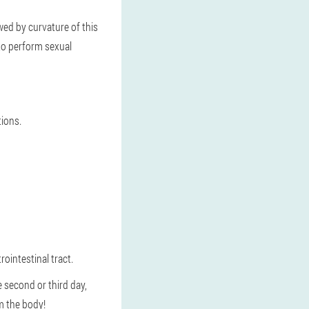
wed by curvature of this
 to perform sexual
tions.
rointestinal tract.
he second or third day,
om the body!