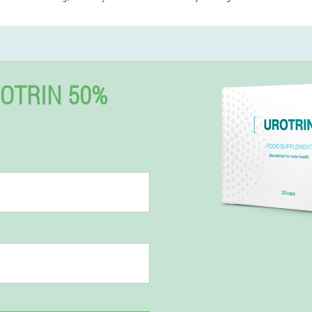
OTRIN 50%