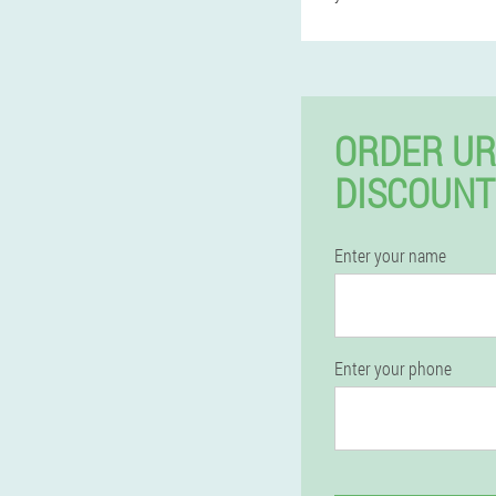
ORDER UR
DISCOUNT
Enter your name
Enter your phone