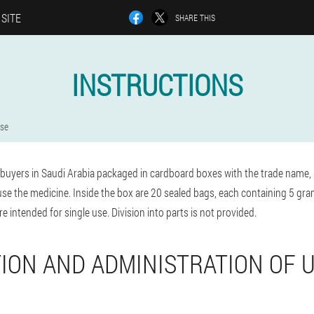
 SITE
SHARE THIS
INSTRUCTIONS
use
buyers in Saudi Arabia packaged in cardboard boxes with the trade name, 
use the medicine. Inside the box are 20 sealed bags, each containing 5 gr
e intended for single use. Division into parts is not provided.
ION AND ADMINISTRATION OF 