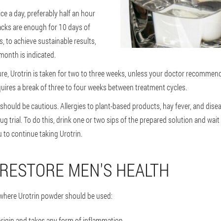
ice a day, preferably half an hour
cks are enough for 10 days of
, to achieve sustainable results,
month is indicated.
re, Urotrin is taken for two to three weeks, unless your doctor recommen
uires a break of three to four weeks between treatment cycles.
 should be cautious. Allergies to plant-based products, hay fever, and dis
g trial. To do this, drink one or two sips of the prepared solution and wait
u to continue taking Urotrin.
 RESTORE MEN'S HEALTH
s where Urotrin powder should be used:
 origin and takes any form of inflammation.