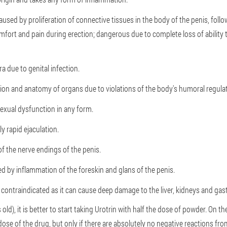
aused by proliferation of connective tissues in the body of the penis, follo
mfort and pain during erection; dangerous due to complete loss of ability
a due to genital infection.
ion and anatomy of organs due to violations of the body's humoral regula
exual dysfunction in any form.
y rapid ejaculation.
of the nerve endings of the penis.
d by inflammation of the foreskin and glans of the penis.
s contraindicated as it can cause deep damage to the liver, kidneys and gast
 old), it is better to start taking Urotrin with half the dose of powder. On t
 dose of the drug, but only if there are absolutely no negative reactions fr