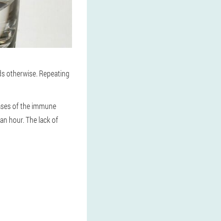
ds otherwise. Repeating
eases of the immune
 an hour. The lack of